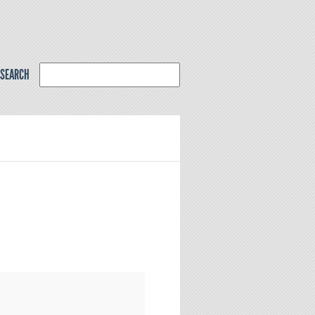
SEARCH