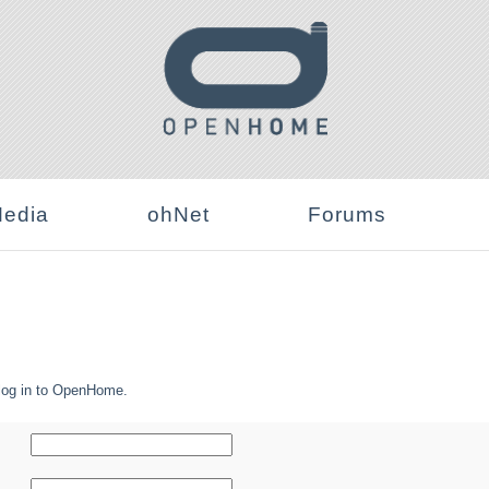
edia
ohNet
Forums
log in to OpenHome.