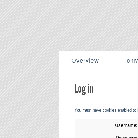
Overview
ohM
Log in
You must have cookies enabled to 
Username:
Password: