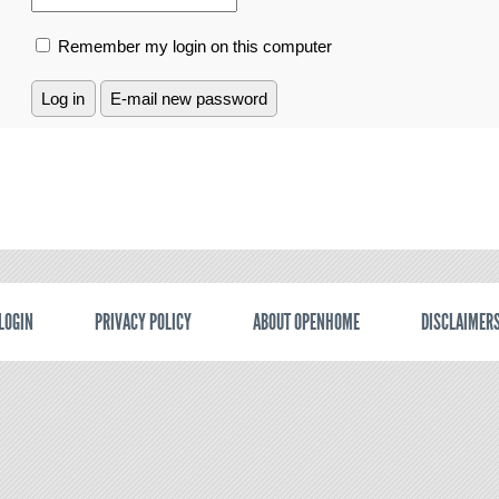
Remember my login on this computer
LOGIN
PRIVACY POLICY
ABOUT OPENHOME
DISCLAIMER