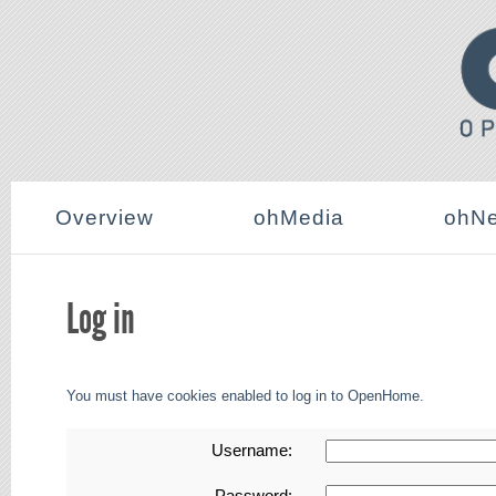
Overview
ohMedia
ohNe
Log in
You must have cookies enabled to log in to OpenHome.
Username:
Password: