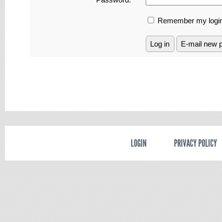
Remember my login
LOGIN
PRIVACY POLICY