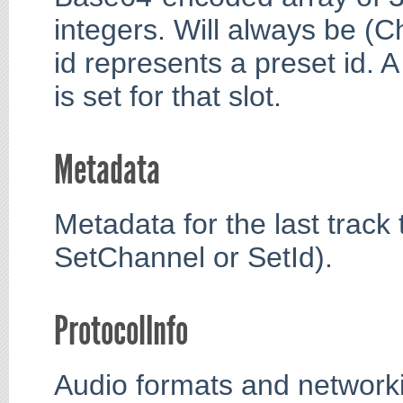
integers. Will always be (
id represents a preset id. A
is set for that slot.
Metadata
Metadata for the last track t
SetChannel or SetId).
ProtocolInfo
Audio formats and networki