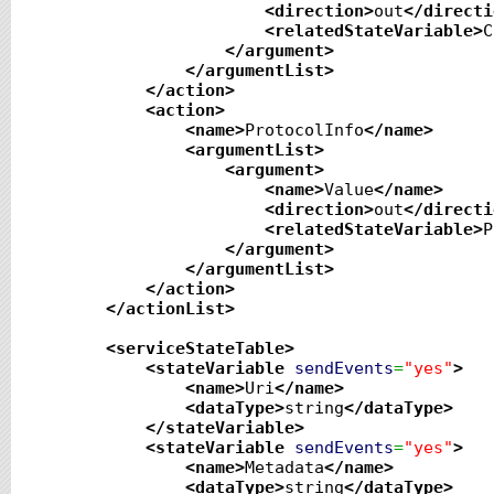
<direction
>
out
</directi
<relatedStateVariable
>
C
</argument
>
</argumentList
>
</action
>
<action
>
<name
>
ProtocolInfo
</name
>
<argumentList
>
<argument
>
<name
>
Value
</name
>
<direction
>
out
</directi
<relatedStateVariable
>
P
</argument
>
</argumentList
>
</action
>
</actionList
>
<serviceStateTable
>
<stateVariable
sendEvents
=
"yes"
>
<name
>
Uri
</name
>
<dataType
>
string
</dataType
>
</stateVariable
>
<stateVariable
sendEvents
=
"yes"
>
<name
>
Metadata
</name
>
<dataType
>
string
</dataType
>