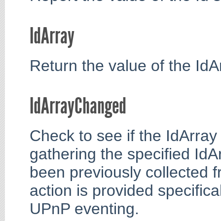
IdArray
Return the value of the IdAr
IdArrayChanged
Check to see if the IdArray
gathering the specified Id
been previously collected f
action is provided specifica
UPnP eventing.