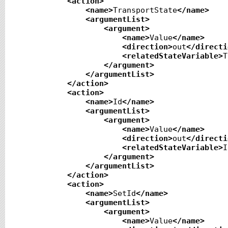
<action
>
<name
>
TransportState
</name
>
<argumentList
>
<argument
>
<name
>
Value
</name
>
<direction
>
out
</directi
<relatedStateVariable
>
T
</argument
>
</argumentList
>
</action
>
<action
>
<name
>
Id
</name
>
<argumentList
>
<argument
>
<name
>
Value
</name
>
<direction
>
out
</directi
<relatedStateVariable
>
I
</argument
>
</argumentList
>
</action
>
<action
>
<name
>
SetId
</name
>
<argumentList
>
<argument
>
<name
>
Value
</name
>