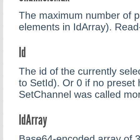
The maximum number of pr
elements in IdArray). Read
Id
The id of the currently sele
to SetId). Or 0 if no prese
SetChannel was called more
IdArray
Base64-encoded array of 3