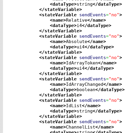
<dataType
>
string
</dataType
>
</stateVariable
>
<stateVariable
sendEvents
=
"no"
>
<name
>
Relative
</name
>
<dataType
>
i4
</dataType
>
</stateVariable
>
<stateVariable
sendEvents
=
"no"
>
<name
>
Absolute
</name
>
<dataType
>
ui4
</dataType
>
</stateVariable
>
<stateVariable
sendEvents
=
"no"
>
<name
>
IdArrayToken
</name
>
<dataType
>
ui4
</dataType
>
</stateVariable
>
<stateVariable
sendEvents
=
"no"
>
<name
>
IdArrayChanged
</name
>
<dataType
>
boolean
</dataType
>
</stateVariable
>
<stateVariable
sendEvents
=
"no"
>
<name
>
IdList
</name
>
<dataType
>
string
</dataType
>
</stateVariable
>
<stateVariable
sendEvents
=
"no"
>
<name
>
ChannelList
</name
>
<dataType
>
string
</dataType
>