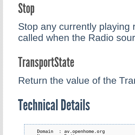
Stop
Stop any currently playing
called when the Radio sourc
TransportState
Return the value of the Tra
Technical Details
   Domain  : av.openhome.org
