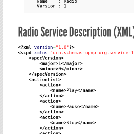
   Name    : Radio

Radio Service Description (XML
<?xml
version
=
"1.0"
?>
<scpd
xmlns
=
"urn:schemas-upnp-org:service-1
<specVersion
>
<major
>
1
</major
>
<minor
>
0
</minor
>
</specVersion
>
<actionList
>
<action
>
<name
>
Play
</name
>
</action
>
<action
>
<name
>
Pause
</name
>
</action
>
<action
>
<name
>
Stop
</name
>
</action
>
<action
>