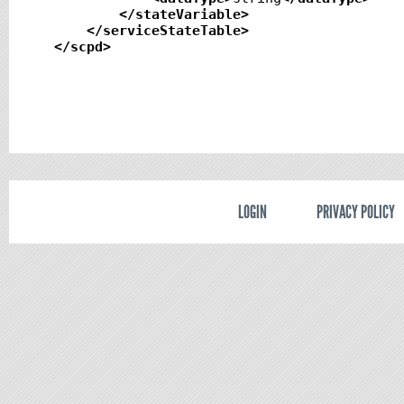
</stateVariable
>
</serviceStateTable
>
</scpd
>
LOGIN
PRIVACY POLICY