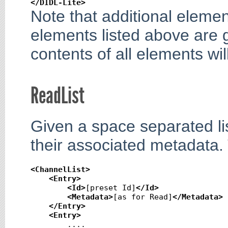
</DIDL-Lite
>
Note that additional eleme
elements listed above are 
contents of all elements w
ReadList
Given a space separated lis
their associated metadata.
<ChannelList
>
<Entry
>
<Id
>
[preset Id]
</Id
>
<Metadata
>
[as for Read]
</Metadata
>
</Entry
>
<Entry
>
        ....
