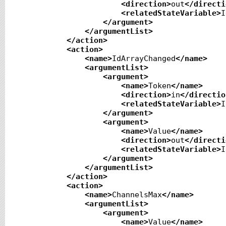
<direction
>
out
</directi
<relatedStateVariable
>
I
</argument
>
</argumentList
>
</action
>
<action
>
<name
>
IdArrayChanged
</name
>
<argumentList
>
<argument
>
<name
>
Token
</name
>
<direction
>
in
</directio
<relatedStateVariable
>
I
</argument
>
<argument
>
<name
>
Value
</name
>
<direction
>
out
</directi
<relatedStateVariable
>
I
</argument
>
</argumentList
>
</action
>
<action
>
<name
>
ChannelsMax
</name
>
<argumentList
>
<argument
>
<name
>
Value
</name
>