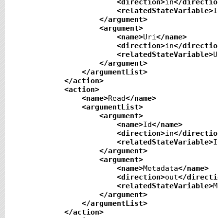
<direction
>
in
</directio
<relatedStateVariable
>
I
</argument
>
<argument
>
<name
>
Uri
</name
>
<direction
>
in
</directio
<relatedStateVariable
>
U
</argument
>
</argumentList
>
</action
>
<action
>
<name
>
Read
</name
>
<argumentList
>
<argument
>
<name
>
Id
</name
>
<direction
>
in
</directio
<relatedStateVariable
>
I
</argument
>
<argument
>
<name
>
Metadata
</name
>
<direction
>
out
</directi
<relatedStateVariable
>
M
</argument
>
</argumentList
>
</action
>