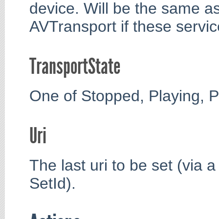
device. Will be the same as
AVTransport if these servi
TransportState
One of Stopped, Playing, P
Uri
The last uri to be set (via 
SetId).