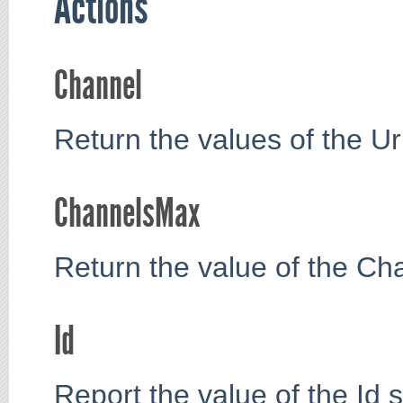
Actions
Channel
Return the values of the Ur
ChannelsMax
Return the value of the Ch
Id
Report the value of the Id s