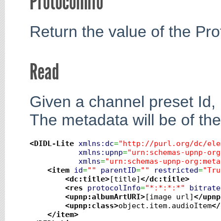
ProtocolInfo
Return the value of the Prot
Read
Given a channel preset Id, 
The metadata will be of th
<DIDL-Lite
xmlns:dc
=
"http://purl.org/dc/ele
xmlns:upnp
=
"urn:schemas-upnp-org
xmlns
=
"urn:schemas-upnp-org:meta
<item
id
=
""
parentID
=
""
restricted
=
"Tru
<dc:title
>
[title]
</dc:title
>
<res
protocolInfo
=
"*:*:*:*"
bitrate
<upnp:albumArtURI
>
[image url]
</upnp
<upnp:class
>
object.item.audioItem
</
</item
>