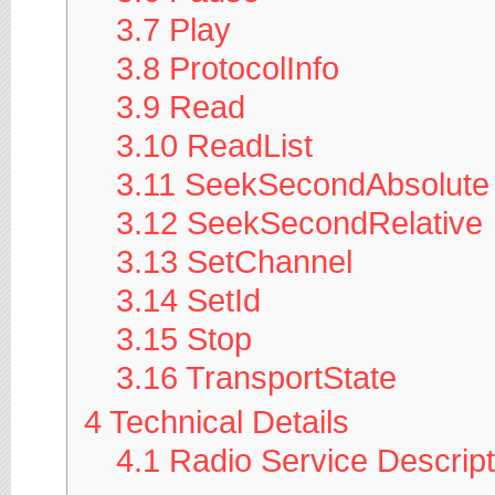
3.7
Play
3.8
ProtocolInfo
3.9
Read
3.10
ReadList
3.11
SeekSecondAbsolute
3.12
SeekSecondRelative
3.13
SetChannel
3.14
SetId
3.15
Stop
3.16
TransportState
4
Technical Details
4.1
Radio Service Descrip