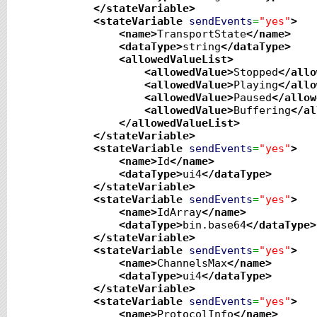
</stateVariable
>
<stateVariable
sendEvents
=
"yes"
>
<name
>
TransportState
</name
>
<dataType
>
string
</dataType
>
<allowedValueList
>
<allowedValue
>
Stopped
</allo
<allowedValue
>
Playing
</allo
<allowedValue
>
Paused
</allow
<allowedValue
>
Buffering
</al
</allowedValueList
>
</stateVariable
>
<stateVariable
sendEvents
=
"yes"
>
<name
>
Id
</name
>
<dataType
>
ui4
</dataType
>
</stateVariable
>
<stateVariable
sendEvents
=
"yes"
>
<name
>
IdArray
</name
>
<dataType
>
bin.base64
</dataType
>
</stateVariable
>
<stateVariable
sendEvents
=
"yes"
>
<name
>
ChannelsMax
</name
>
<dataType
>
ui4
</dataType
>
</stateVariable
>
<stateVariable
sendEvents
=
"yes"
>
<name
>
ProtocolInfo
</name
>