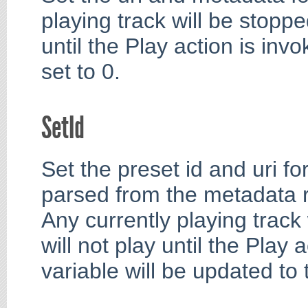
playing track will be stoppe
until the Play action is invo
set to 0.
SetId
Set the preset id and uri fo
parsed from the metadata 
Any currently playing track
will not play until the Play 
variable will be updated to 