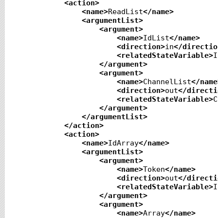
<action
>
<name
>
ReadList
</name
>
<argumentList
>
<argument
>
<name
>
IdList
</name
>
<direction
>
in
</directio
<relatedStateVariable
>
I
</argument
>
<argument
>
<name
>
ChannelList
</name
<direction
>
out
</directi
<relatedStateVariable
>
C
</argument
>
</argumentList
>
</action
>
<action
>
<name
>
IdArray
</name
>
<argumentList
>
<argument
>
<name
>
Token
</name
>
<direction
>
out
</directi
<relatedStateVariable
>
I
</argument
>
<argument
>
<name
>
Array
</name
>