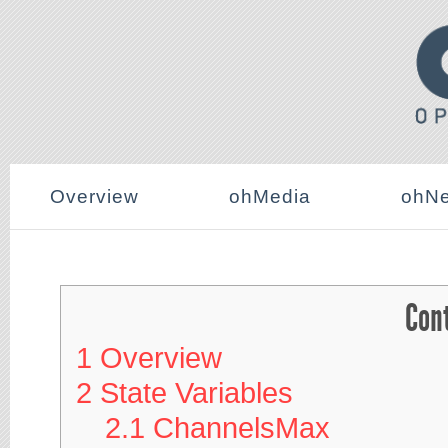
Overview
ohMedia
ohNe
Con
1
Overview
2
State Variables
2.1
ChannelsMax