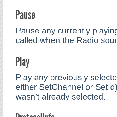
Pause
Pause any currently playin
called when the Radio sourc
Play
Play any previously selected
either SetChannel or SetId)
wasn’t already selected.