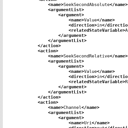
<name
>
SeekSecondAbsolute
</name
>
<argumentList
>
<argument
>
<name
>
Value
</name
>
<direction
>
in
</directio
<relatedStateVariable
>
A
</argument
>
</argumentList
>
</action
>
<action
>
<name
>
SeekSecondRelative
</name
>
<argumentList
>
<argument
>
<name
>
Value
</name
>
<direction
>
in
</directio
<relatedStateVariable
>
R
</argument
>
</argumentList
>
</action
>
<action
>
<name
>
Channel
</name
>
<argumentList
>
<argument
>
<name
>
Uri
</name
>