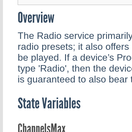
Overview
The Radio service primarily
radio presets; it also offer
be played. If a device’s Pr
type 'Radio', then the devi
is guaranteed to also bear 
State Variables
ChannelsMax