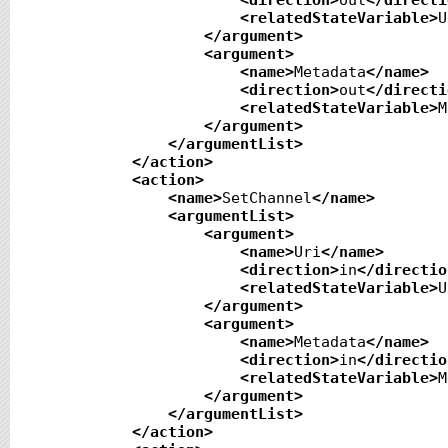
<direction
>
out
</directi
<relatedStateVariable
>
U
</argument
>
<argument
>
<name
>
Metadata
</name
>
<direction
>
out
</directi
<relatedStateVariable
>
M
</argument
>
</argumentList
>
</action
>
<action
>
<name
>
SetChannel
</name
>
<argumentList
>
<argument
>
<name
>
Uri
</name
>
<direction
>
in
</directio
<relatedStateVariable
>
U
</argument
>
<argument
>
<name
>
Metadata
</name
>
<direction
>
in
</directio
<relatedStateVariable
>
M
</argument
>
</argumentList
>
</action
>