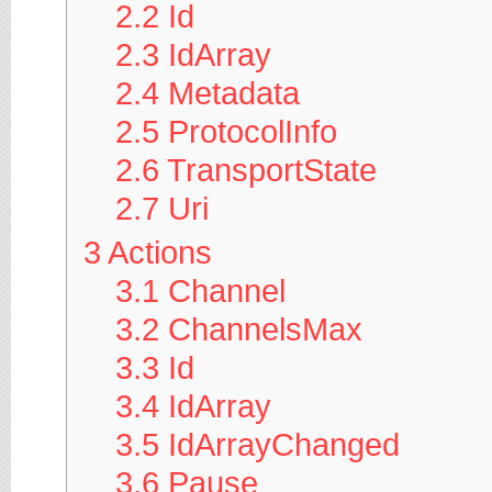
2.2
Id
2.3
IdArray
2.4
Metadata
2.5
ProtocolInfo
2.6
TransportState
2.7
Uri
3
Actions
3.1
Channel
3.2
ChannelsMax
3.3
Id
3.4
IdArray
3.5
IdArrayChanged
3.6
Pause