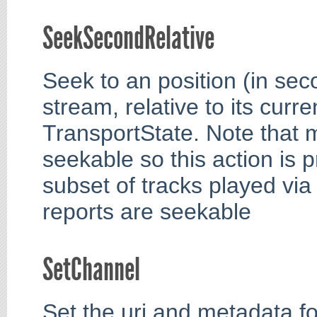
SeekSecondRelative
Seek to an position (in sec
stream, relative to its curre
TransportState. Note that 
seekable so this action is p
subset of tracks played via
reports are seekable
SetChannel
Set the uri and metadata fo