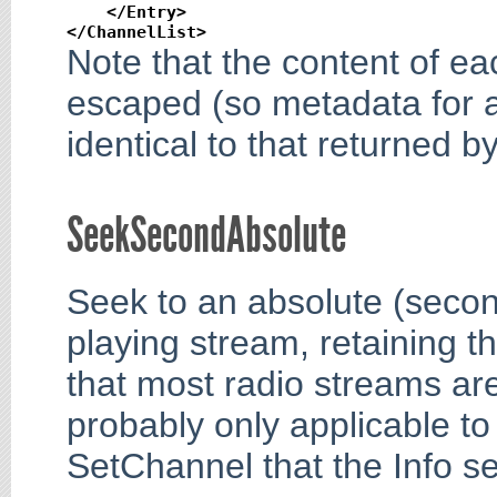
</Entry
>
</ChannelList
>
Note that the content of ea
escaped (so metadata for a 
identical to that returned b
SeekSecondAbsolute
Seek to an absolute (second
playing stream, retaining t
that most radio streams are
probably only applicable to
SetChannel that the Info se