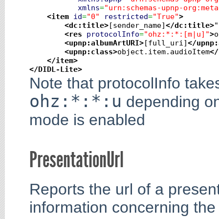
xmlns
=
"urn:schemas-upnp-org:meta
<item
id
=
"0"
restricted
=
"True"
>
<dc:title
>
[sender_name]
</dc:title
>
"

<res
protocolInfo
=
"ohz:*:*:[m|u]"
>
o
<upnp:albumArtURI
>
[full_uri]
</upnp:
<upnp:class
>
object.item.audioItem
</
</item
>
</DIDL-Lite
>
Note that protocolInfo tak
ohz:*:*:u
depending on 
mode is enabled
PresentationUrl
Reports the url of a presen
information concerning the 