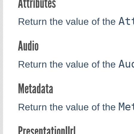
Attributes
At
Return the value of the
Audio
Au
Return the value of the
Metadata
Me
Return the value of the
PresentationUrl