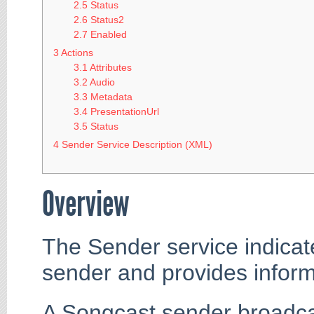
2.5
Status
2.6
Status2
2.7
Enabled
3
Actions
3.1
Attributes
3.2
Audio
3.3
Metadata
3.4
PresentationUrl
3.5
Status
4
Sender Service Description (XML)
Overview
The Sender service indicat
sender and provides inform
A Songcast sender broadca