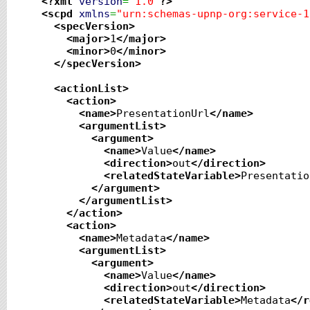
<?xml
version
=
"1.0"
?>
<scpd
xmlns
=
"urn:schemas-upnp-org:service-1
<specVersion
>
<major
>
1
</major
>
<minor
>
0
</minor
>
</specVersion
>
<actionList
>
<action
>
<name
>
PresentationUrl
</name
>
<argumentList
>
<argument
>
<name
>
Value
</name
>
<direction
>
out
</direction
>
<relatedStateVariable
>
Presentatio
</argument
>
</argumentList
>
</action
>
<action
>
<name
>
Metadata
</name
>
<argumentList
>
<argument
>
<name
>
Value
</name
>
<direction
>
out
</direction
>
<relatedStateVariable
>
Metadata
</r