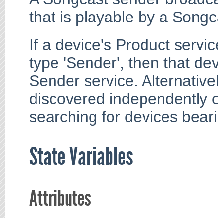
that is playable by a Song
If a device's Product servic
type 'Sender', then that de
Sender service. Alternativ
discovered independently o
searching for devices bear
State Variables
Attributes