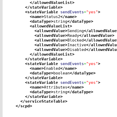
</allowedValueList
>
</stateVariable
>
<stateVariable
sendEvents
=
"yes"
>
<name
>
Status2
</name
>
<dataType
>
string
</dataType
>
<allowedValueList
>
<allowedValue
>
Sending
</allowedValue
<allowedValue
>
Ready
</allowedValue
>
<allowedValue
>
Blocked
</allowedValue
<allowedValue
>
Inactive
</allowedValu
<allowedValue
>
Disabled
</allowedValu
</allowedValueList
>
</stateVariable
>
<stateVariable
sendEvents
=
"yes"
>
<name
>
Enabled
</name
>
<dataType
>
boolean
</dataType
>
</stateVariable
>
<stateVariable
sendEvents
=
"yes"
>
<name
>
Attributes
</name
>
<dataType
>
string
</dataType
>
</stateVariable
>
</serviceStateTable
>
</scpd
>