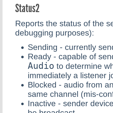
Status2
Reports the status of the s
debugging purposes):
Sending - currently sen
Ready - capable of send
Audio
to determine wh
immediately a listener j
Blocked - audio from a
same channel (mis-conf
Inactive - sender devic
be broadcast