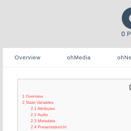
Overview
ohMedia
ohNe
1
Overview
2
State Variables
2.1
Attributes
2.2
Audio
2.3
Metadata
2.4
PresentationUrl