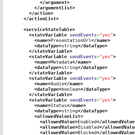
</argument
>
</argumentList
>
</action
>
</actionList
>
<serviceStateTable
>
<stateVariable
sendEvents
=
"yes"
>
<name
>
PresentationUrl
</name
>
<dataType
>
string
</dataType
>
</stateVariable
>
<stateVariable
sendEvents
=
"yes"
>
<name
>
Metadata
</name
>
<dataType
>
string
</dataType
>
</stateVariable
>
<stateVariable
sendEvents
=
"yes"
>
<name
>
Audio
</name
>
<dataType
>
boolean
</dataType
>
</stateVariable
>
<stateVariable
sendEvents
=
"yes"
>
<name
>
Status
</name
>
<dataType
>
string
</dataType
>
<allowedValueList
>
<allowedValue
>
Enabled
</allowedValue
<allowedValue
>
Disabled
</allowedValu
<allowedValue
>
Blocked
</allowedValue