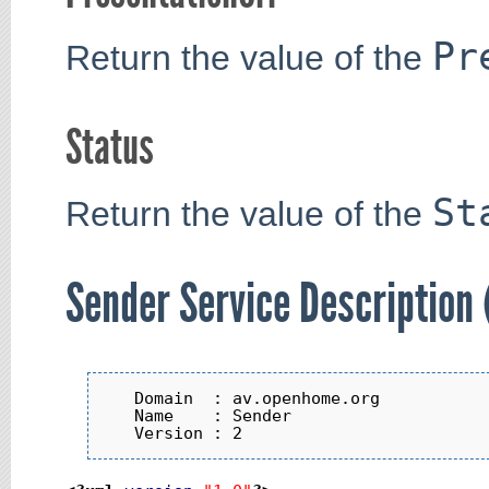
Pr
Return the value of the
Status
St
Return the value of the
Sender Service Description
   Domain  : av.openhome.org

   Name    : Sender
