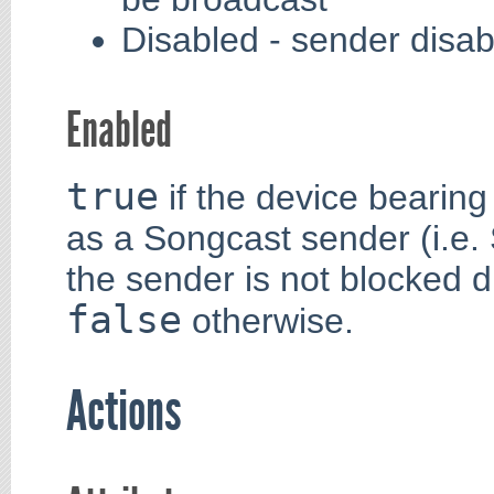
Disabled - sender disab
Enabled
true
if the device bearing 
as a Songcast sender (i.e.
the sender is not blocked d
false
otherwise.
Actions