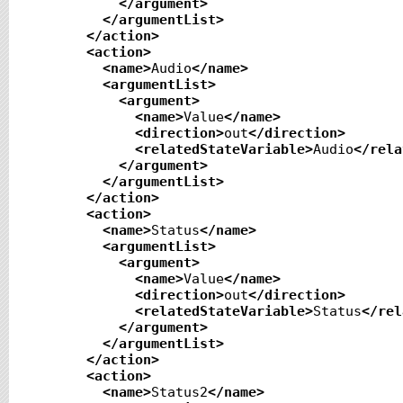
</argument
>
</argumentList
>
</action
>
<action
>
<name
>
Audio
</name
>
<argumentList
>
<argument
>
<name
>
Value
</name
>
<direction
>
out
</direction
>
<relatedStateVariable
>
Audio
</rela
</argument
>
</argumentList
>
</action
>
<action
>
<name
>
Status
</name
>
<argumentList
>
<argument
>
<name
>
Value
</name
>
<direction
>
out
</direction
>
<relatedStateVariable
>
Status
</rel
</argument
>
</argumentList
>
</action
>
<action
>
<name
>
Status2
</name
>