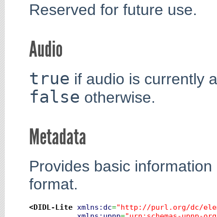
Reserved for future use.
Audio
true
if audio is currently 
false
otherwise.
Metadata
Provides basic information
format.
<DIDL-Lite
xmlns:dc
=
"http://purl.org/dc/ele
xmlns:upnp
=
"urn:schemas-upnp-org