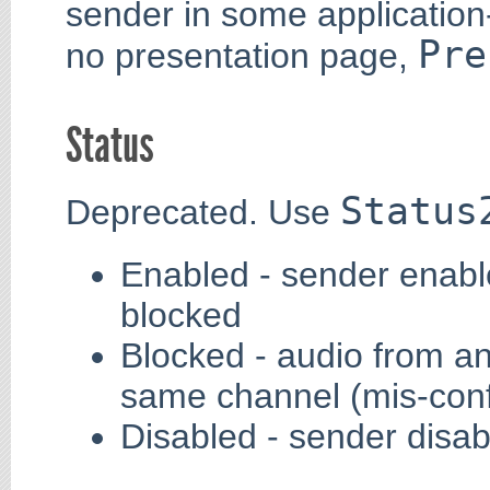
sender in some application-
Pre
no presentation page,
Status
Status
Deprecated. Use
Enabled - sender enabl
blocked
Blocked - audio from a
same channel (mis-conf
Disabled - sender disab