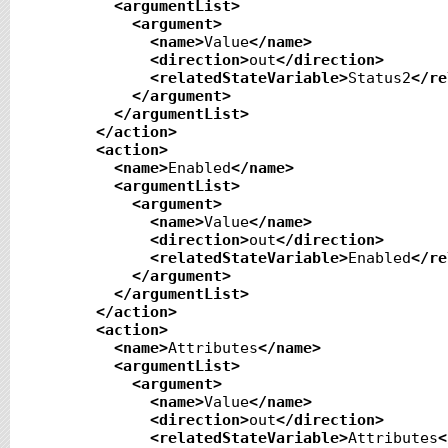
<argumentList
>
<argument
>
<name
>
Value
</name
>
<direction
>
out
</direction
>
<relatedStateVariable
>
Status2
</re
</argument
>
</argumentList
>
</action
>
<action
>
<name
>
Enabled
</name
>
<argumentList
>
<argument
>
<name
>
Value
</name
>
<direction
>
out
</direction
>
<relatedStateVariable
>
Enabled
</re
</argument
>
</argumentList
>
</action
>
<action
>
<name
>
Attributes
</name
>
<argumentList
>
<argument
>
<name
>
Value
</name
>
<direction
>
out
</direction
>
<relatedStateVariable
>
Attributes
<